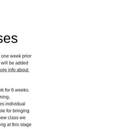
ses
e one week prior 
e will be added 
ore info about 
k for 6 weeks. 
ning, 
es individual 
le for bringing 
 new class we 
ng at this stage 