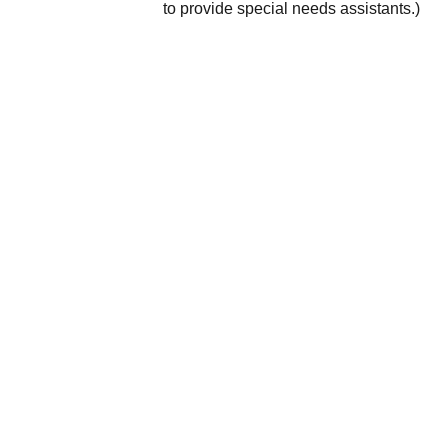
to provide special needs assistants.)