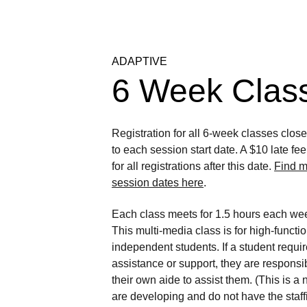
ADAPTIVE
6 Week Clas
Registration for all 6-week classes clos
to each session start date. A $10 late fe
for all registrations after this date. 
Find m
session dates here
.
Each class meets for 1.5 hours each wee
This multi-media class is for high-functio
independent students. If a student requir
assistance or support, they are responsib
their own aide to assist them. (This is a
are developing and do not have the staffi