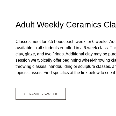
Adult Weekly Ceramics Cl
Classes meet for 2.5 hours each week for 6 weeks. Addi
available to all students enrolled in a 6-week class. The
clay, glaze, and two firings. Additional clay may be pu
session we typically offer beginning wheel-throwing cl
throwing classes, handbuilding or sculpture classes, 
topics classes. Find specifics at the link below to see if
CERAMICS 6-WEEK