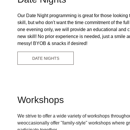
Our Date Night programming is great for those looking t
skill, but who don't want the time commitment of the full
one evening only, we will provide an educational and cr
new skill! No prior experience is needed, just a smile and
messy! BYOB & snacks if desired!
DATE NIGHTS
Workshops
We strive to offer a wide variety of workshops throughou
weoccasionally offer "family-style" workshops where g
participate together. 