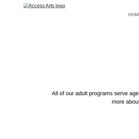
HOM
All of our adult programs serve age
more about