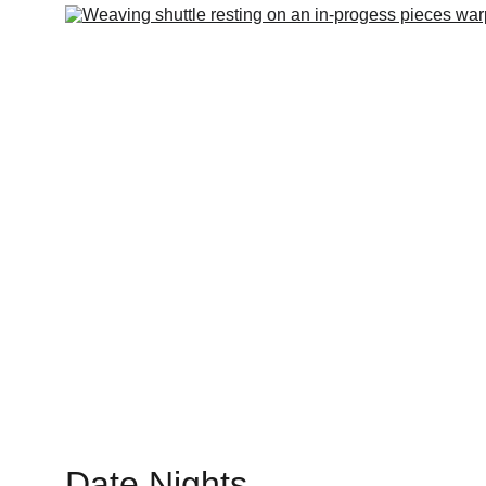
Date Nights