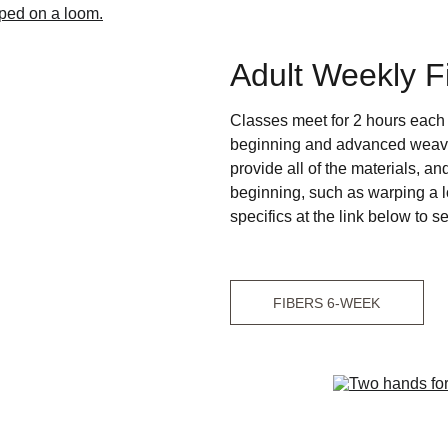
Adult Weekly F
Classes meet for 2 hours each 
beginning and advanced weaving
provide all of the materials, an
beginning, such as warping a l
specifics at the link below to se
FIBERS 6-WEEK