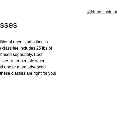
asses
tional open studio time is 
 class fee includes 25 lbs of 
rchased separately. Each 
asses, intermediate wheel-
and one or more advanced 
 these classes are right for you!