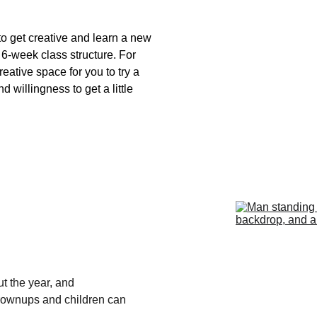
o get creative and learn a new 
 6-week class structure. For 
eative space for you to try a 
 willingness to get a little 
t the year, and 
rownups and children can 