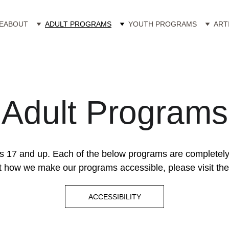
E
ABOUT
ADULT PROGRAMS
YOUTH PROGRAMS
ART
Adult Programs
s 17 and up. Each of the below programs are completely in
 how we make our programs accessible, please visit the 
ACCESSIBILITY