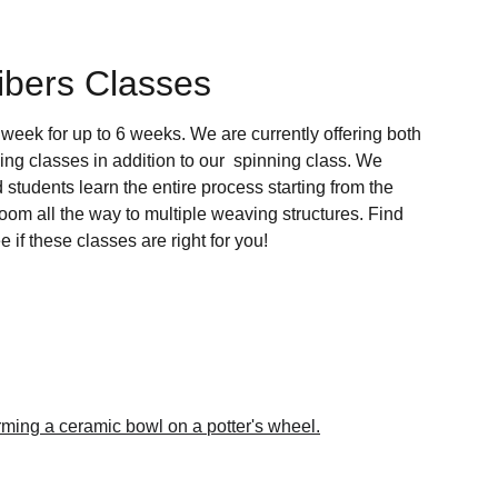
ibers Classes
week for up to 6 weeks. We are currently offering both 
 classes in addition to our  spinning class. We 
d students learn the entire process starting from the 
oom all the way to multiple weaving structures. Find 
e if these classes are right for you!