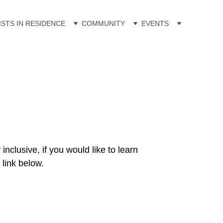
ISTS IN RESIDENCE
COMMUNITY
EVENTS
clusive, if you would like to learn 
link below.