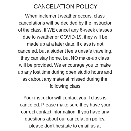
CANCELATION POLICY
When inclement weather occurs, class 
cancelations will be decided by the instructor 
of the class. If WE cancel any 6-week classes 
due to weather or COVID-19, they will be 
made up at a later date. If class is not 
canceled, but a student feels unsafe traveling, 
they can stay home, but NO make-up class 
will be provided. We encourage you to make 
up any lost time during open studio hours and 
ask about any material missed during the 
following class.
Your instructor will contact you if class is 
canceled. Please make sure they have your 
correct contact information. If you have any 
questions about our cancelation policy, 
please don't hesitate to email us at​ 