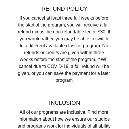
REFUND POLICY
If you cancel at least three full weeks before 
the start of the program, you will receive a full 
refund minus the non-refundable fee of $30. If 
you would rather, you 
may
 be able to switch 
to a different available class or program. No 
refunds or credits are given within three 
weeks before the start of the program. If WE 
cancel due to COVID-19, a full refund will be 
given, or you can save the payment for a later 
program.
INCLUSION
​All of our programs are inclusive. 
Find more 
information about how we ensure our studios 
and programs work for individuals of all ability 