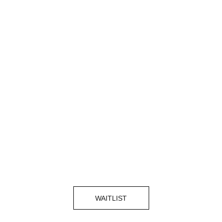
WAITLIST