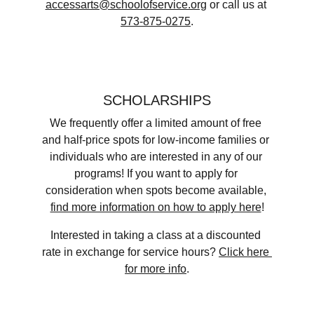
accessarts@schoolofservice.org
 ​or call us at 
573-875-0275
.
SCHOLARSHIPS
We frequently offer a limited amount of free 
and half-price spots for low-income families or 
individuals who are interested in any of our 
programs! If you want to apply for 
consideration when spots become available, 
find more information on how to apply here
!​​
Interested in taking a class at a discounted 
rate in exchange for service hours? 
Click here 
for more info
.