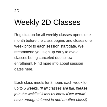
2D
Weekly 2D Classes
Registration for all weekly classes opens one 
month before the class begins and closes one 
week prior to each session start date. We 
recommend you sign up early to avoid 
classes being canceled due to low 
enrollment. 
Find more info about session 
dates here.
Each class meets for 2 hours each week for 
up to 6 weeks. 
(If all classes are full, please 
join the waitlist! It lets us know if we would 
have enough interest to add another class!)