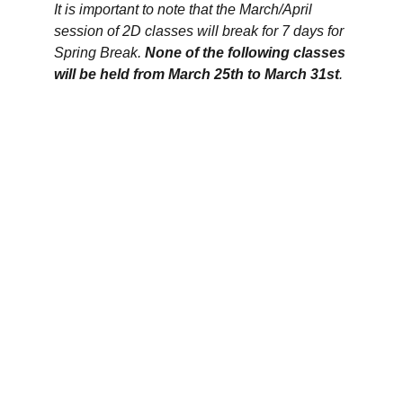
It is important to note that the March/April 
session of 2D classes will break for 7 days for 
Spring Break. 
N
one of the following classes 
will be held from March 25th to March 31st
.