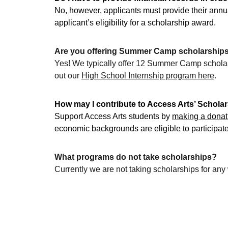
No, however, applicants must provide their ann
applicant’s eligibility for a scholarship award.
Are you offering Summer Camp scholarship
Yes! We typically offer 12 Summer Camp scholars
out our 
High School Internship program here
.
How may I contribute to Access Arts’ Schola
Support Access Arts students by 
making a donat
economic backgrounds are eligible to participat
What programs do not take scholarships?
Currently we are not taking scholarships for an