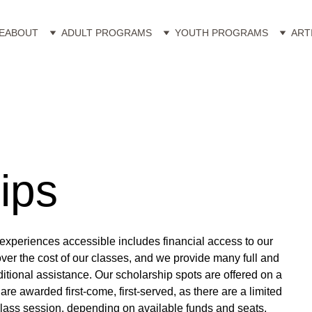
E
ABOUT
ADULT PROGRAMS
YOUTH PROGRAMS
ART
ips
experiences accessible includes financial access to our 
over the cost of our classes, and we provide many full and 
itional assistance. Our scholarship spots are offered on a 
are awarded first-come, first-served, as there are a limited 
lass session, depending on available funds and seats.