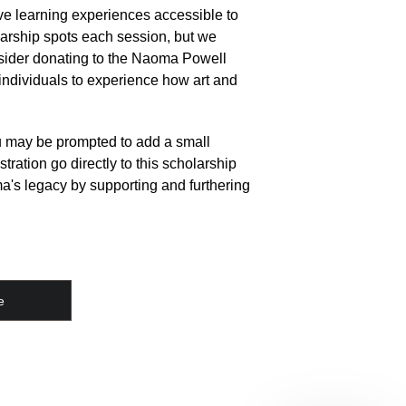
e learning experiences accessible to 
rship spots each session, but we 
sider donating to the Naoma Powell 
 individuals to experience how art and 
ou may be prompted to add a small 
stration go directly to this scholarship 
a's legacy by supporting and furthering 
e