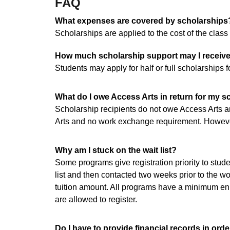
FAQ
What expenses are covered by scholarships
Scholarships are applied to the cost of the class
How much scholarship support may I receiv
Students may apply for half or full scholarships
What do I owe Access Arts in return for my s
Scholarship recipients do not owe Access Arts a
Arts and no work exchange requirement. However,
Why am I stuck on the wait list?
Some programs give registration priority to stude
list and then contacted two weeks prior to the wor
tuition amount. All programs have a minimum enr
are allowed to register.
Do I have to provide financial records in orde