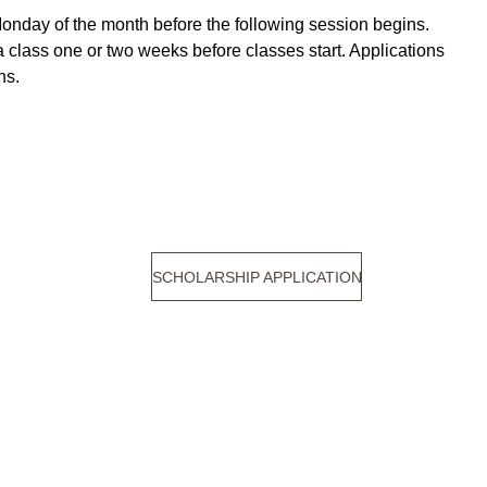
Monday of the month before the following session begins. 
 a class one or two weeks before classes start. Applications 
ns. 
SCHOLARSHIP APPLICATION