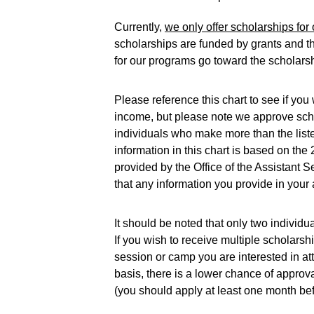
Currently, 
we only offer scholarships f
scholarships are funded by grants and th
for our programs go toward the scholarsh
Please reference this chart to see if yo
income, but please note we approve sch
individuals who make more than the lis
information in this chart is based on the
provided by the Office of the Assistant 
that any information you provide in your a
It should be noted that only two individ
If you wish to receive multiple scholars
session or camp you are interested in at
basis, there is a lower chance of approva
(you should apply at least one month bef