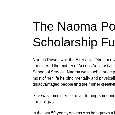
The Naoma Po
Scholarship F
Naoma Powell was the Executive Director of A
considered the mother of Access Arts, just as o
School of Service. Naoma was such a huge pil
most of her life helping mentally and physical
disadvantaged people find their inner creativit
She was committed to never turning someone
couldn't pay. 
In the last 50 years, Access Arts has grown a