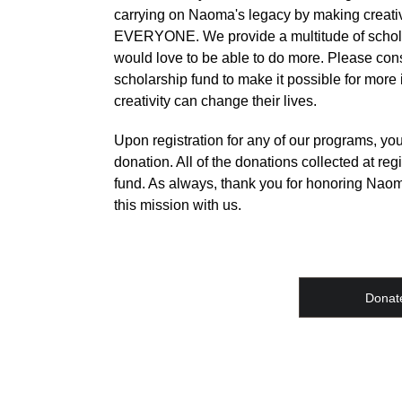
carrying on Naoma's legacy by making creativ
EVERYONE. We provide a multitude of schola
would love to be able to do more. Please con
scholarship fund to make it possible for more
creativity can change their lives.
Upon registration for any of our programs, y
donation. All of the donations collected at regi
fund. As always, thank you for honoring Naom
this mission with us.
Donat