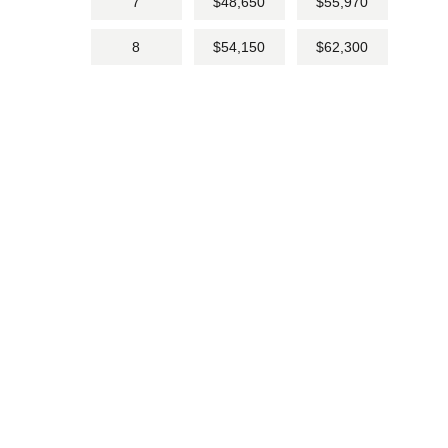
7
$48,650
$55,970
8
$54,150
$62,300