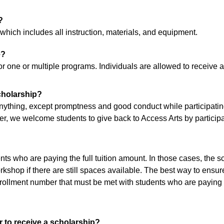
?
 which includes all instruction, materials, and equipment.
e?
 for one or multiple programs. Individuals are allowed to receiv
cholarship?
nything, except promptness and good conduct while participating
 we welcome students to give back to Access Arts by participati
nts who are paying the full tuition amount. In those cases, the s
kshop if there are still spaces available. The best way to ensure
ollment number that must be met with students who are paying t
r to receive a scholarship?