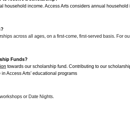
ual household income. Access Arts considers annual household 
s?
hips across all ages, on a first-come, first-served basis. For 
rship Funds?
ion
 towards our scholarship fund. Contributing to our scholarship
e in Access Arts’ educational programs
y workshops or Date Nights.