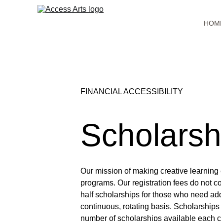
HOM
FINANCIAL ACCESSIBILITY
Scholarsh
Our mission of making creative learning 
programs. Our registration fees do not c
half scholarships for those who need add
continuous, rotating basis. Scholarships 
number of scholarships available each c