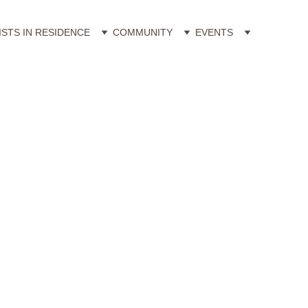
ISTS IN RESIDENCE
COMMUNITY
EVENTS