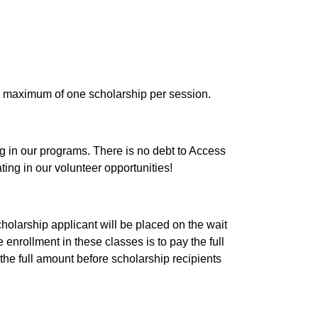
e a maximum of one scholarship per session.
 in our programs. There is no debt to Access 
ng in our volunteer opportunities!
cholarship applicant will be placed on the wait 
 enrollment in these classes is to pay the full 
he full amount before scholarship recipients 