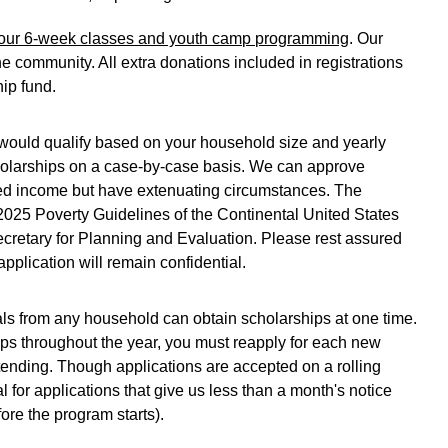
or our 6-week classes and youth camp programming
. Our 
e community. All extra donations included in registrations 
ip fund. 
u would qualify based on your household size and yearly 
olarships on a case-by-case basis. We can approve 
ted income but have extenuating circumstances. The 
 2025 Poverty Guidelines of the Continental United States 
Secretary for Planning and Evaluation. Please rest assured 
pplication will remain confidential. 
uals from any household can obtain scholarships at one time. 
hips throughout the year, you must reapply for each new 
tending. Though applications are accepted on a rolling 
l for applications that give us less than a month's notice 
ore the program starts).