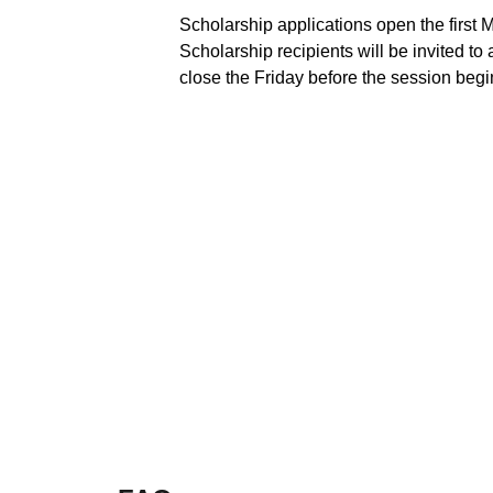
Scholarship applications open the first 
Scholarship recipients will be invited to
close the Friday before the session begi