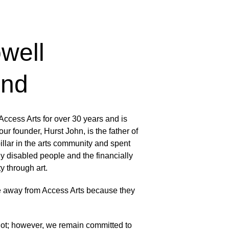
well 
und
ccess Arts for over 30 years and is 
ur founder, Hurst John, is the father of 
lar in the arts community and spent 
ly disabled people and the financially 
y through art. 
 away from Access Arts because they 
 lot; however, we remain committed to 