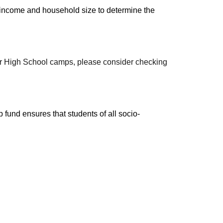
income and household size to determine the 
our High School camps, please consider checking 
 fund ensures that students of all socio-