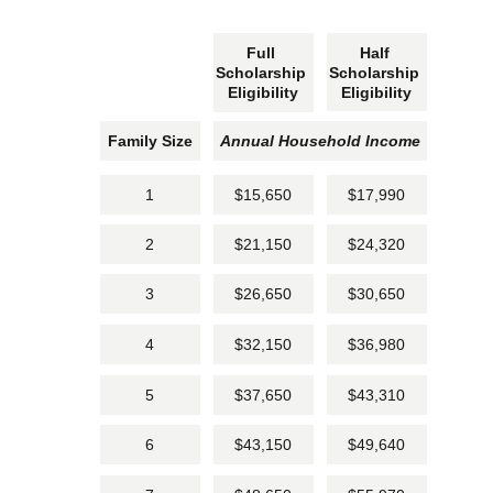
Full 
Half 
Scholarship 
Scholarship 
Eligibility
Eligibility
Family Size
Annual Household Income
1
$15,650
$17,990
2
$21,150
$24,320
3
$26,650
$30,650
4
$32,150
$36,980
5
$37,650
$43,310
6
$43,150
$49,640