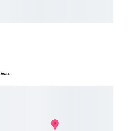
 
 links.