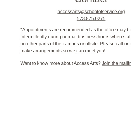
accessarts@schoolofservice.org
573.875.0275
*Appointments are recommended as the office may be
intermittently during normal business hours when staf
on other parts of the campus or offsite. Please call or
make arrangements so we can meet you! 
Want to know more about Access Arts? 
Join the mailin