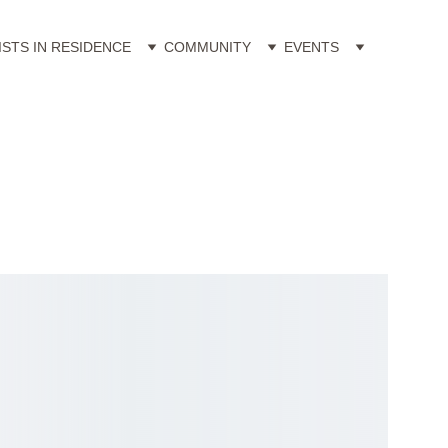
ISTS IN RESIDENCE
COMMUNITY
EVENTS