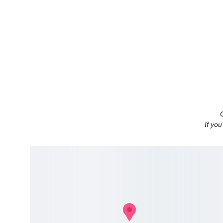
If you