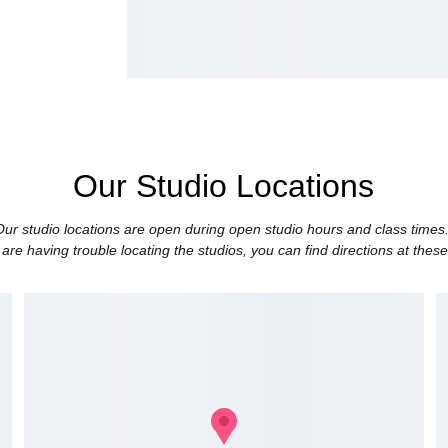
Our Studio Locations
Our studio locations are open during open studio hours and class times.
 are having trouble locating the studios, you can find directions at these