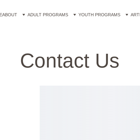
E
ABOUT
ADULT PROGRAMS
YOUTH PROGRAMS
ART
Contact Us