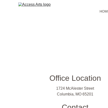
HOM
Office Location
1724 McAlester Street
Columbia, MO 65201
Contact