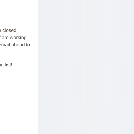
 closed 
f are working 
 email ahead to 
g list!